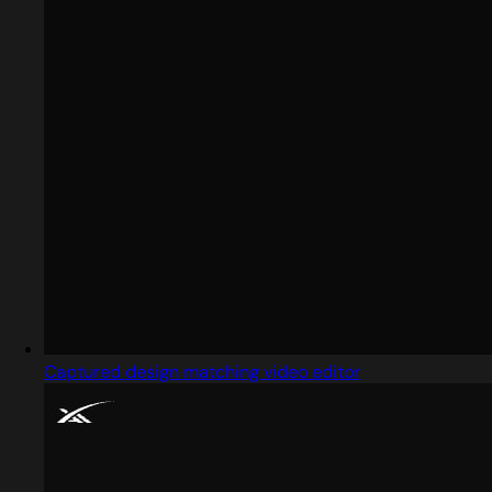
Captured design matching video editor