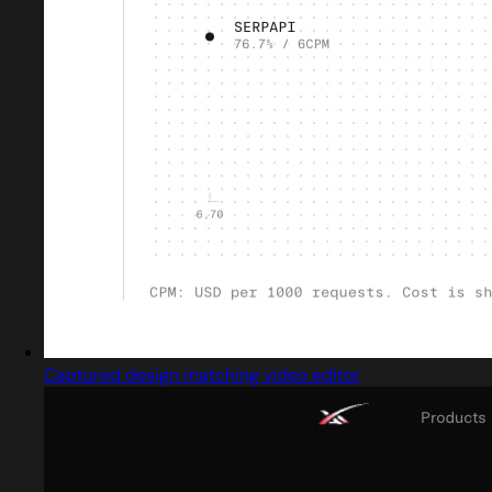
Captured design matching video editor