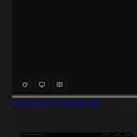
Captured design matching video editor