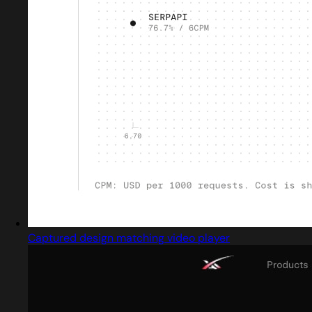
Captured design matching video player