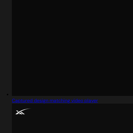
Captured design matching video player