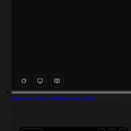
Captured design matching video player