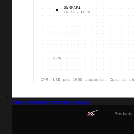
Captured design matching vpn logo