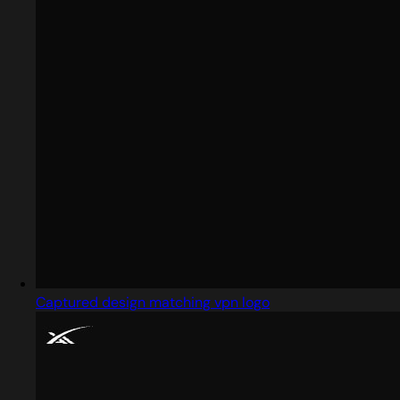
Captured design matching vpn logo