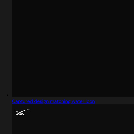
Captured design matching water icon