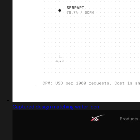
Captured design matching water icon