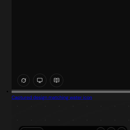
Captured design matching water icon