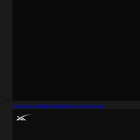
Captured design matching we are hiring