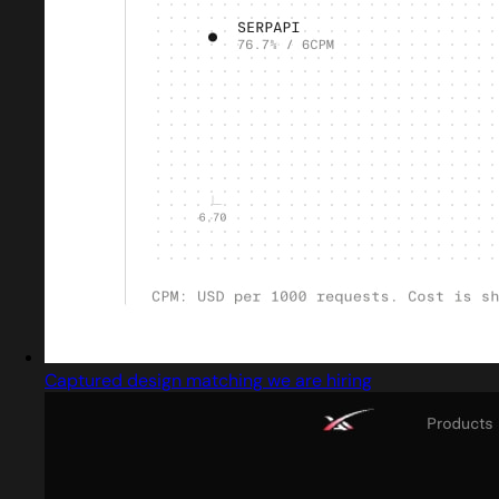
Captured design matching we are hiring