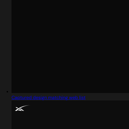
Captured design matching web list