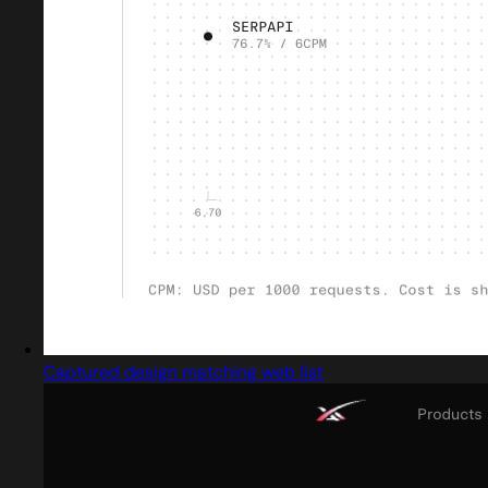
Captured design matching web list