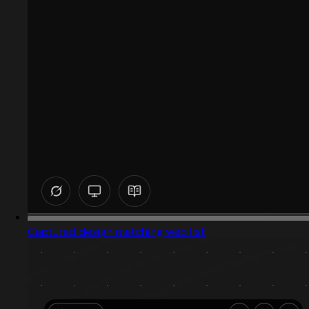
Captured design matching web list