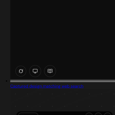
Captured design matching web search