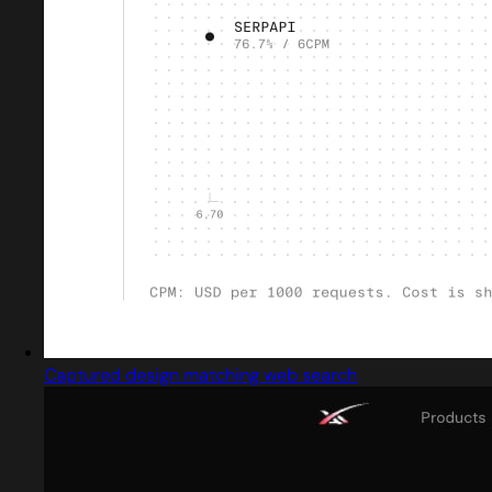
Captured design matching web search