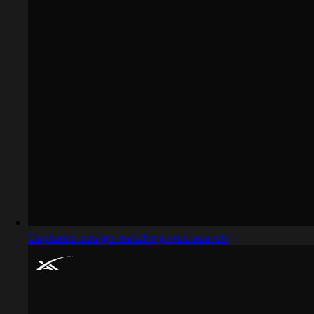
Captured design matching web search