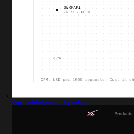
Captured design matching web tab