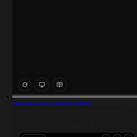
Captured design matching web tab