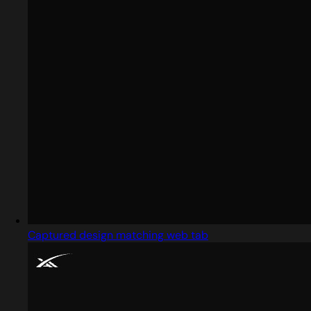
Captured design matching web tab