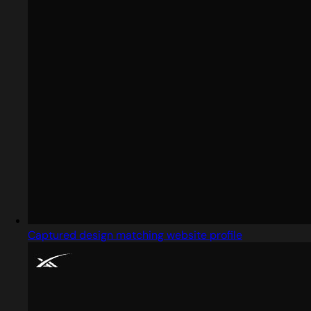
Captured design matching website profile