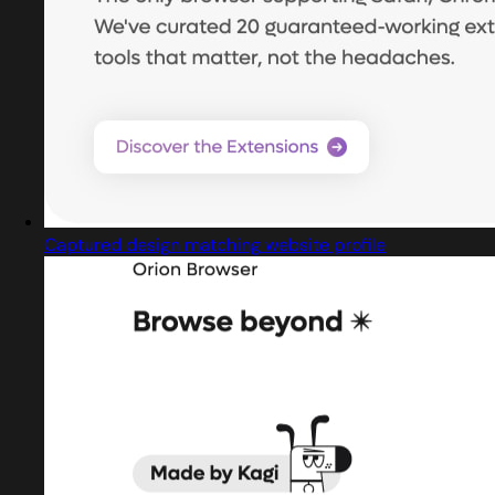
Captured design matching website profile