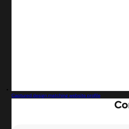
Captured design matching website profile