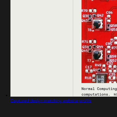
Captured design matching website profile