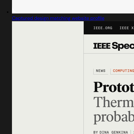
Captured design matching website profile