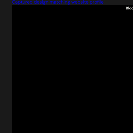
Captured design matching website profile