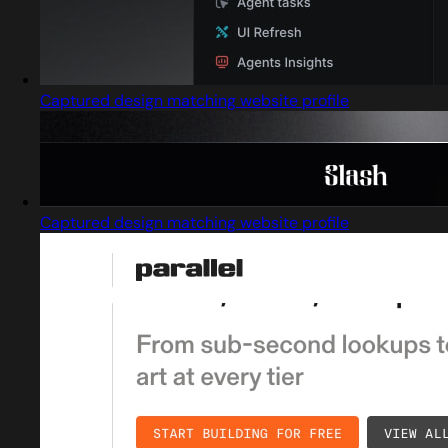
Captured design matching website profile
Captured design matching website profile