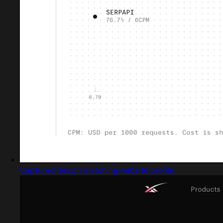
Captured design matching website profile