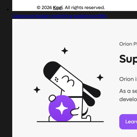
Captured design matching website profile