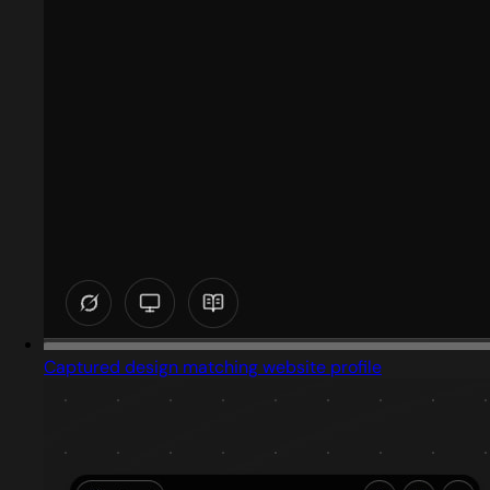
Captured design matching website profile