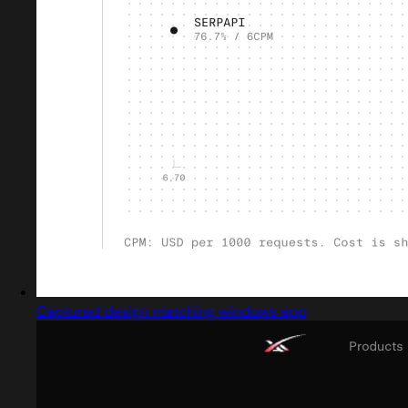
Captured design matching windows app