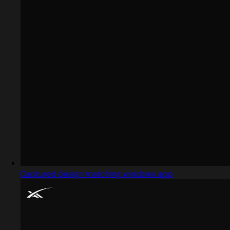
Captured design matching windows app