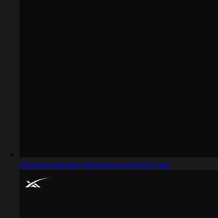
Captured design matching wordmark logo