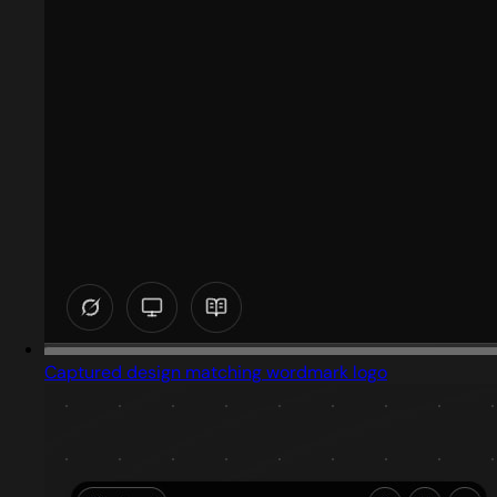
Captured design matching wordmark logo