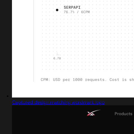
Captured design matching wordmark logo