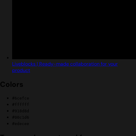
Liveblocks | Ready-made collaboration for your
product
Colors
#6cefce
#ffffff
#918d8d
#00c1d6
#edecee