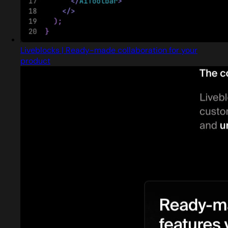
Liveblocks | Ready-made collaboration for your
product