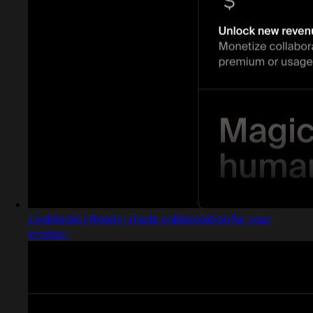
Liveblocks | Ready-made collaboration for your
product