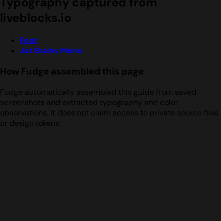
Typography captured from
liveblocks.io
Font
Jet Brains Mono
How Fudge assembled this page
Fudge automatically assembled this guide from saved
screenshots and extracted typography and color
observations. It does not claim access to private source files
or design tokens.