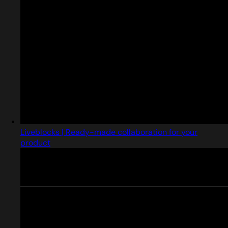
Liveblocks | Ready-made collaboration for your
product