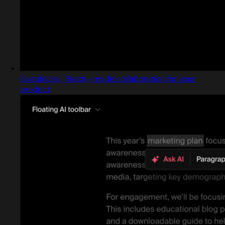
Liveblocks | Ready-made collaboration for your
product