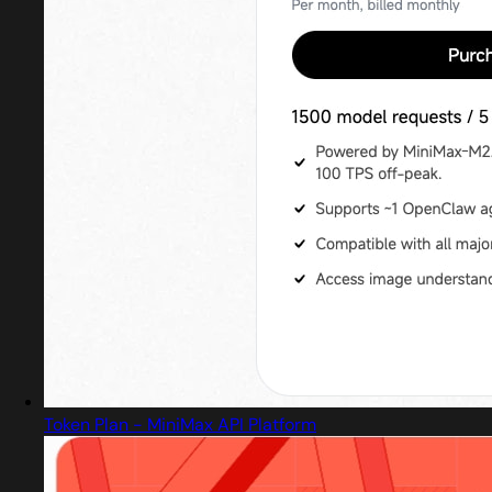
Token Plan - MiniMax API Platform