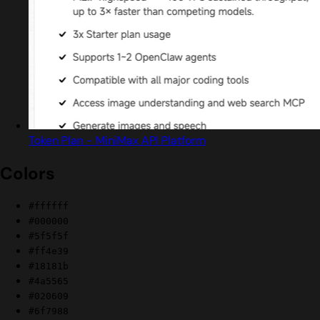
Token Plan - MiniMax API Platform
Colors
#ffffff
#000000
#5f5f5f
#ff4e39
#18181b
#4a5565
#020609
#6f7988