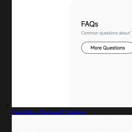
Token Plan - MiniMax API Platform