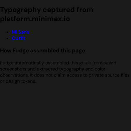
Typography captured from
platform.minimax.io
Mi Sans
Outfit
How Fudge assembled this page
Fudge automatically assembled this guide from saved
screenshots and extracted typography and color
observations. It does not claim access to private source files
or design tokens.