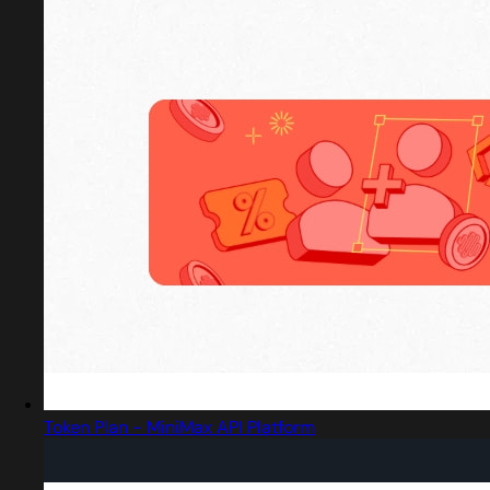
Token Plan - MiniMax API Platform