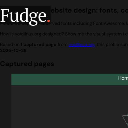
Fudge
.
voidlinux.org website design: fonts, c
1 featured capture, observed fonts including Font Awesome, 
How is voidlinux.org designed? Show me the visual system I c
Based on
1 captured page
from
voidlinux.org
, this profile 
2025-10-28
.
Captured pages