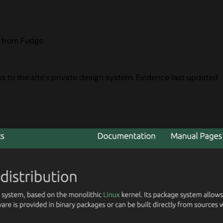
e from Fudge.
s to the site's private design system. Evidence last updated