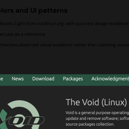
olors and UI patterns
Ubuntu Light from voidlinux.org, with sourced design evidenc
an use as a reference.
summarizes observed visual evidence rather than claiming acces